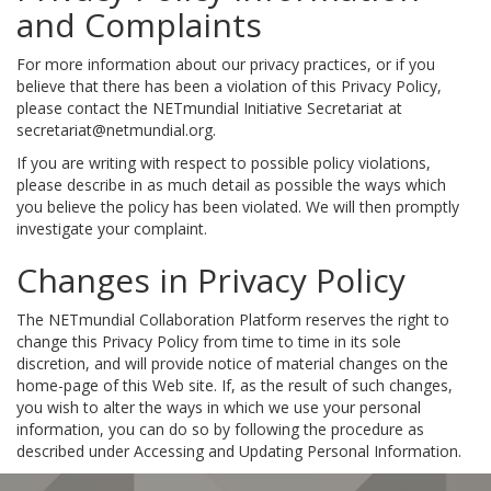
and Complaints
For more information about our privacy practices, or if you
believe that there has been a violation of this Privacy Policy,
please contact the NETmundial Initiative Secretariat at
secretariat@netmundial.org.
If you are writing with respect to possible policy violations,
please describe in as much detail as possible the ways which
you believe the policy has been violated. We will then promptly
investigate your complaint.
Changes in Privacy Policy
The NETmundial Collaboration Platform reserves the right to
change this Privacy Policy from time to time in its sole
discretion, and will provide notice of material changes on the
home-page of this Web site. If, as the result of such changes,
you wish to alter the ways in which we use your personal
information, you can do so by following the procedure as
described under Accessing and Updating Personal Information.