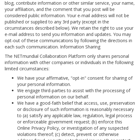
blog, contribute information or other similar service, your name,
your affiliation, and the comment that you post will be
considered public information. Your e-mail address will not be
published or supplied to any 3rd party (except in the
circumstances described below). We retain the right to use your
e-mail address to send you information and updates. You may
opt-out of these communications by following the directions in
each such communication. Information Sharing
The NETmundial Collaboration Platform only shares personal
information with other companies or individuals in the following
limited circumstances:
We have your affirmative, "opt-in" consent for sharing of
your personal information.
We engage third-parties to assist with the processing of
personal information on our behalf.
We have a good-faith belief that access, use, preservation
or disclosure of such information is reasonably necessary
to (a) satisfy any applicable law, regulation, legal process
or enforceable government request; (b) enforce this
Online Privacy Policy, or investigation of any suspected
violations thereof; (c) detect, prevent or otherwise