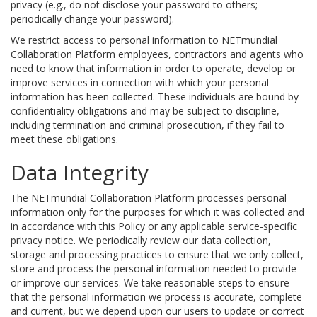
privacy (e.g., do not disclose your password to others;
periodically change your password).
We restrict access to personal information to NETmundial
Collaboration Platform employees, contractors and agents who
need to know that information in order to operate, develop or
improve services in connection with which your personal
information has been collected. These individuals are bound by
confidentiality obligations and may be subject to discipline,
including termination and criminal prosecution, if they fail to
meet these obligations.
Data Integrity
The NETmundial Collaboration Platform processes personal
information only for the purposes for which it was collected and
in accordance with this Policy or any applicable service-specific
privacy notice. We periodically review our data collection,
storage and processing practices to ensure that we only collect,
store and process the personal information needed to provide
or improve our services. We take reasonable steps to ensure
that the personal information we process is accurate, complete
and current, but we depend upon our users to update or correct