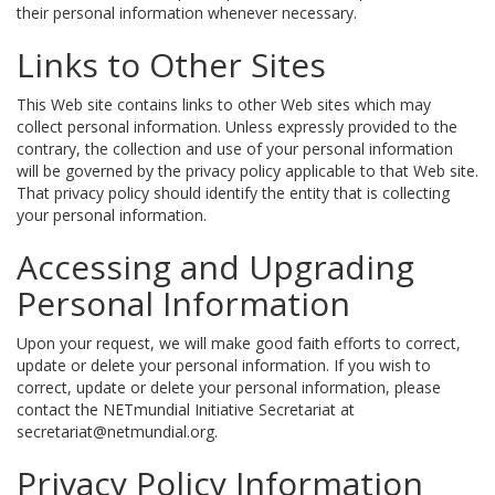
their personal information whenever necessary.
Links to Other Sites
This Web site contains links to other Web sites which may
collect personal information. Unless expressly provided to the
contrary, the collection and use of your personal information
will be governed by the privacy policy applicable to that Web site.
That privacy policy should identify the entity that is collecting
your personal information.
Accessing and Upgrading
Personal Information
Upon your request, we will make good faith efforts to correct,
update or delete your personal information. If you wish to
correct, update or delete your personal information, please
contact the NETmundial Initiative Secretariat at
secretariat@netmundial.org.
Privacy Policy Information