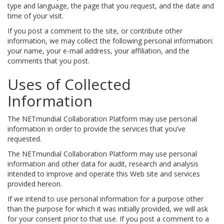
type and language, the page that you request, and the date and
time of your visit.
If you post a comment to the site, or contribute other
information, we may collect the following personal information:
your name, your e-mail address, your affiliation, and the
comments that you post.
Uses of Collected
Information
The NETmundial Collaboration Platform may use personal
information in order to provide the services that you’ve
requested.
The NETmundial Collaboration Platform may use personal
information and other data for audit, research and analysis
intended to improve and operate this Web site and services
provided hereon.
If we intend to use personal information for a purpose other
than the purpose for which it was initially provided, we will ask
for your consent prior to that use. If you post a comment to a