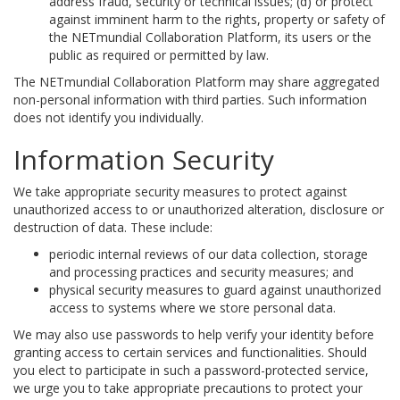
address fraud, security or technical issues; (d) or protect
against imminent harm to the rights, property or safety of
the NETmundial Collaboration Platform, its users or the
public as required or permitted by law.
The NETmundial Collaboration Platform may share aggregated
non-personal information with third parties. Such information
does not identify you individually.
Information Security
We take appropriate security measures to protect against
unauthorized access to or unauthorized alteration, disclosure or
destruction of data. These include:
periodic internal reviews of our data collection, storage
and processing practices and security measures; and
physical security measures to guard against unauthorized
access to systems where we store personal data.
We may also use passwords to help verify your identity before
granting access to certain services and functionalities. Should
you elect to participate in such a password-protected service,
we urge you to take appropriate precautions to protect your