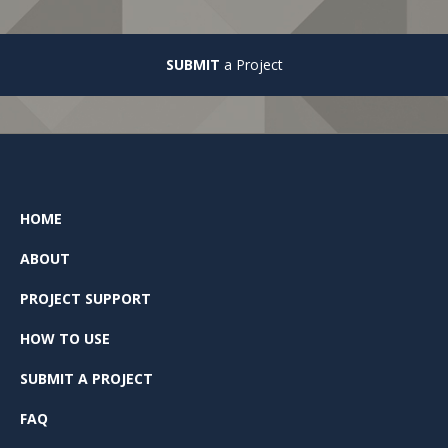
SUBMIT
a Project
HOME
ABOUT
PROJECT SUPPORT
HOW TO USE
SUBMIT A PROJECT
FAQ