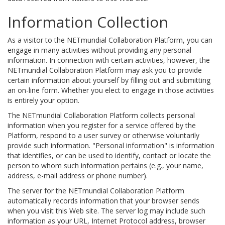
Information Collection
As a visitor to the NETmundial Collaboration Platform, you can
engage in many activities without providing any personal
information. In connection with certain activities, however, the
NETmundial Collaboration Platform may ask you to provide
certain information about yourself by filling out and submitting
an on-line form. Whether you elect to engage in those activities
is entirely your option.
The NETmundial Collaboration Platform collects personal
information when you register for a service offered by the
Platform, respond to a user survey or otherwise voluntarily
provide such information. "Personal information" is information
that identifies, or can be used to identify, contact or locate the
person to whom such information pertains (e.g., your name,
address, e-mail address or phone number).
The server for the NETmundial Collaboration Platform
automatically records information that your browser sends
when you visit this Web site. The server log may include such
information as your URL, Internet Protocol address, browser