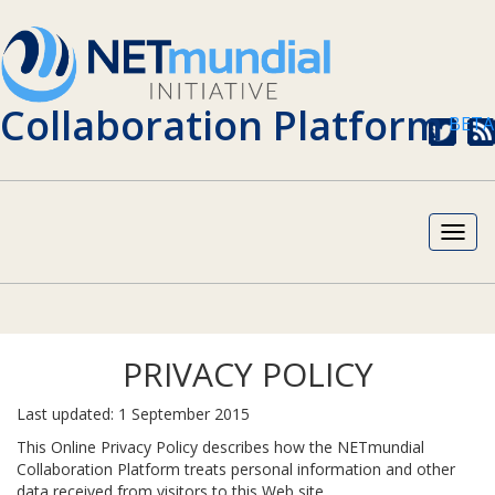
Collaboration Platform
BETA
twitter
sub
rss
fee
Toggl
navig
PRIVACY POLICY
Last updated: 1 September 2015
This Online Privacy Policy describes how the NETmundial
Collaboration Platform treats personal information and other
data received from visitors to this Web site.